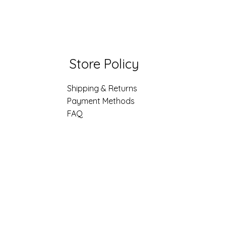
Store Policy
Shipping & Returns
Payment Methods
FAQ