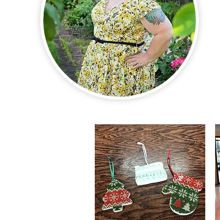
Hand-Tooled Lea