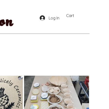
on
Cart
Log In