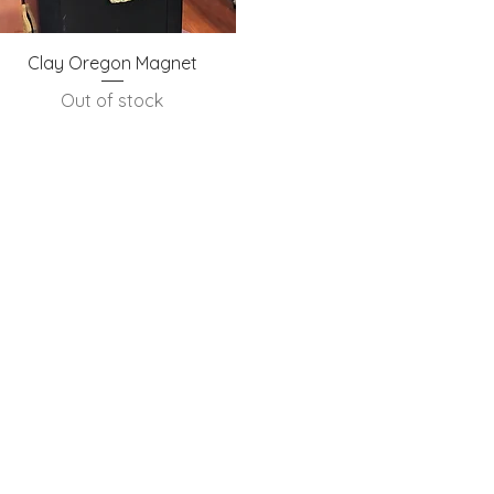
Quick View
Clay Oregon Magnet
Out of stock