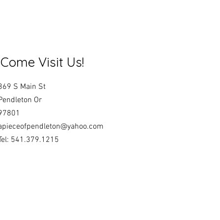
Come Visit Us!
369 S Main St
Pendleton Or
97801
apieceofpendleton@yahoo.com
Tel: 541.379.1215