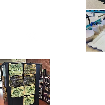
Marie Pratuch
Owner and Potter
ther Craft in Pendleton Oregon