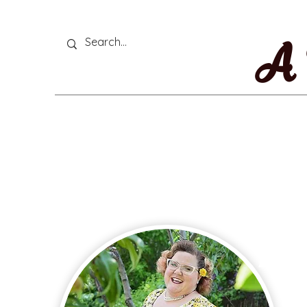
A 
Thi