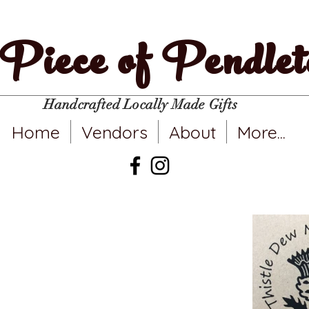
Piece of Pendlet
Handcrafted Locally Made Gifts
Home
Vendors
About
More...
stle Dew Nicely
Ceramics