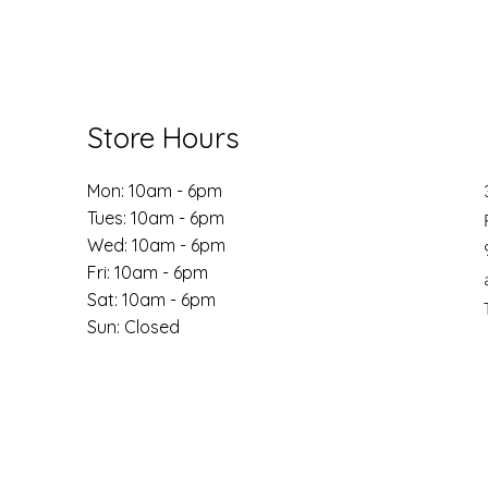
Store Hours
Mon: 10am - 6pm
Tues: 10am - 6pm
Wed: 10am - 6pm
Fri: 10am - 6pm
​​Sat: 10am - 6pm
​Sun: Closed