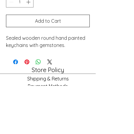
Add to Cart
Sealed wooden round hand painted
keychains with gemstones.
Store Policy
Shipping & Returns
Payment Methods
FAQ
Store Hours
Mon: 10am - 6pm
Tues: 10am - 6pm
Wed: 10am - 6pm