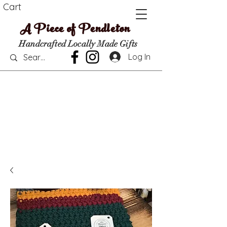
Cart
A Piece of Pendleton
Handcrafted Locally Made Gifts
Log In