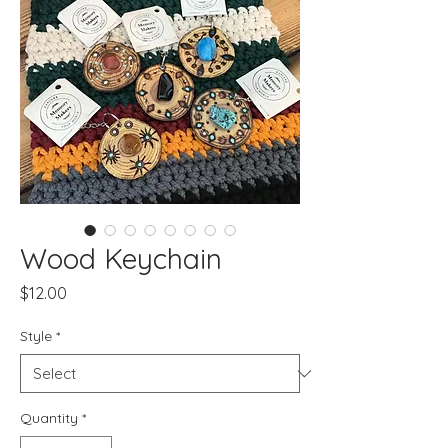
Wood Keychain
Price
$12.00
Style
*
Quantity
*