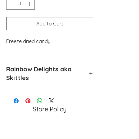
Add to Cart
Freeze dried candy
Rainbow Delights aka
Skittles
Skittles freeze dried candy
Store Policy
Shipping & Returns
Payment Methods
FAQ