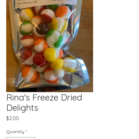
Rina's Freeze Dried
Delights
Price
$2.00
Quantity
*