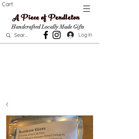
Cart
A Piece of Pendleton
Handcrafted Locally Made Gifts
Log In