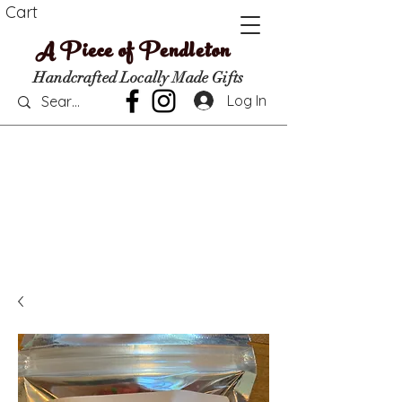
Cart
A Piece of Pendleton
Handcrafted Locally Made Gifts
Log In