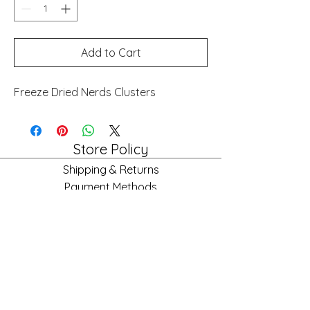
Add to Cart
Freeze Dried Nerds Clusters
Store Policy
Shipping & Returns
Payment Methods
FAQ
Store Hours
Mon: 10am - 6pm
Tues: 10am - 6pm
Wed: 10am - 6pm
Fri: 10am - 6pm