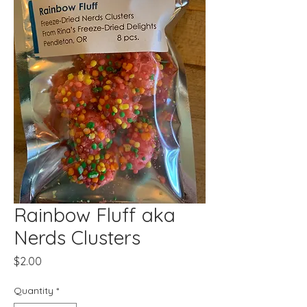
Rainbow Fluff aka
Nerds Clusters
Price
$2.00
Quantity
*