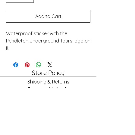
Add to Cart
Waterproof sticker with the
Pendleton Underground Tours logo on
it!
Store Policy
Shipping & Returns
Payment Methods
FAQ
Store Hours
Mon: 10am - 6pm
Tues: 10am - 6pm
Wed: 10am - 6pm