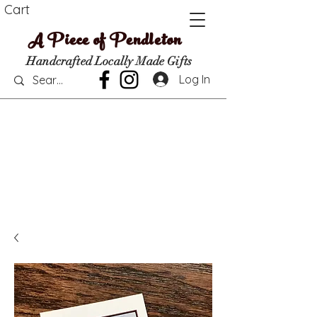
Cart
A Piece of Pendleton
Handcrafted Locally Made Gifts
Log In