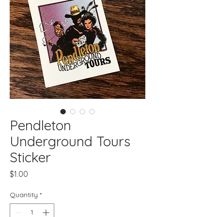
Pendleton
Underground Tours
Sticker
Price
$1.00
Quantity
*