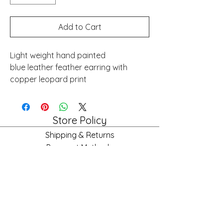
Add to Cart
Light weight hand painted
blue leather feather earring with
copper leopard print
Store Policy
Shipping & Returns
Payment Methods
FAQ
Store Hours
Mon: 10am - 6pm
Tues: 10am - 6pm
Wed: 10am - 6pm