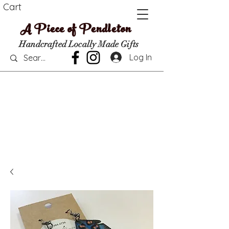
Cart
A Piece of Pendleton
Handcrafted Locally Made Gifts
Log In