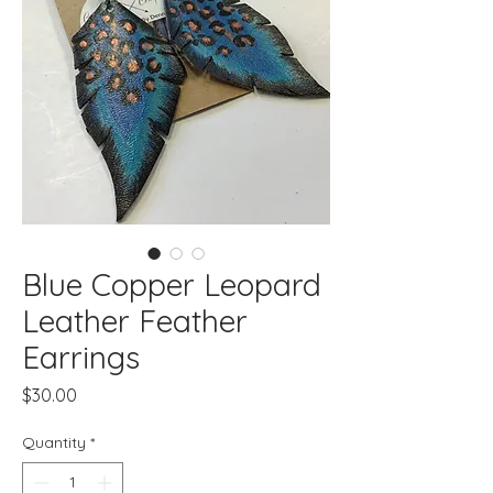
Blue Copper Leopard
Leather Feather
Earrings
Price
$30.00
Quantity
*